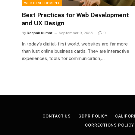
WEB DEVELOPMENT
Best Practices for Web Development
and UX Design
By
Deepak Kumar
September 9, 2025
0
In today’s digital-first world, websites are far more
than just online business cards. They are interactive
experiences, tools for communication,…
CONTACT US
GDPR POLICY
CALIFOR
CORRECTIONS POLICY