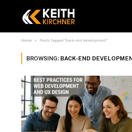
»
Home
Posts Tagged "back-end development"
BROWSING:
BACK-END DEVELOPME