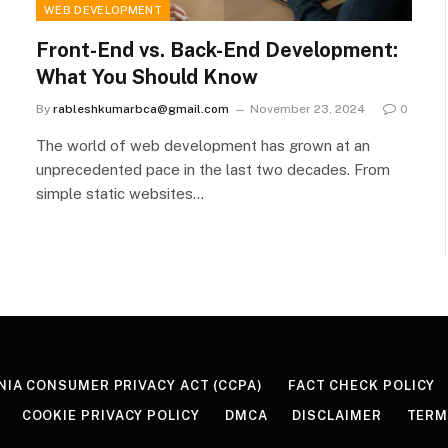
WEB DEVELOPMENT
Front-End vs. Back-End Development:
What You Should Know
By
rableshkumarbca@gmail.com
November 23, 2024
0
The world of web development has grown at an
unprecedented pace in the last two decades. From
simple static websites…
NIA CONSUMER PRIVACY ACT (CCPA)
FACT CHECK POLICY
COOKIE PRIVACY POLICY
DMCA
DISCLAIMER
TERM