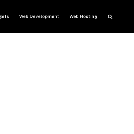
gets
Web Development
Web Hosting