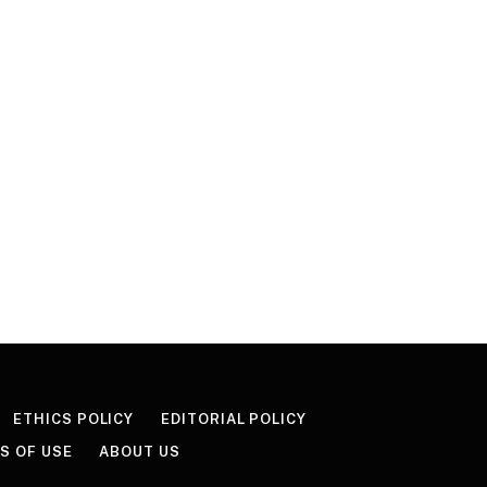
ETHICS POLICY
EDITORIAL POLICY
S OF USE
ABOUT US