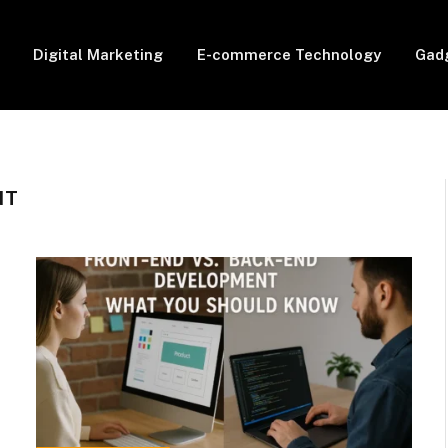
Digital Marketing
E-commerce Technology
Gad
NT