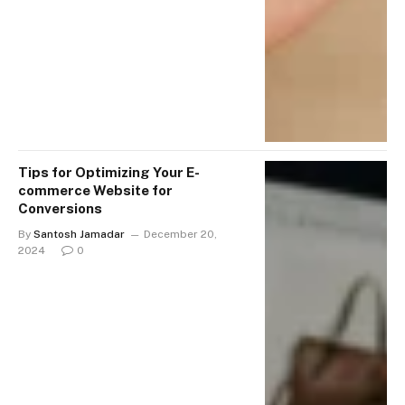
Tips for Optimizing Your E-
commerce Website for
Conversions
By
Santosh Jamadar
December 20,
2024
0