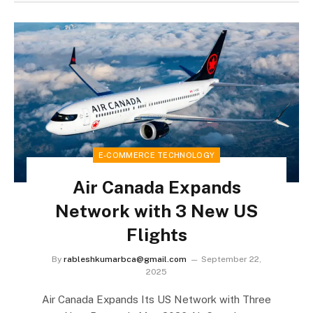
E-COMMERCE TECHNOLOGY
Air Canada Expands
Network with 3 New US
Flights
By
rableshkumarbca@gmail.com
September 22,
2025
Air Canada Expands Its US Network with Three