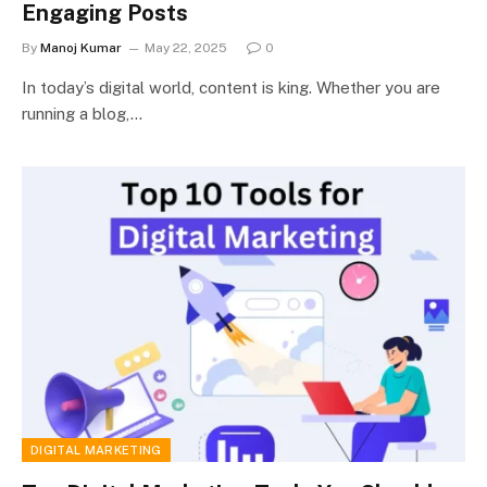
Engaging Posts
By
Manoj Kumar
May 22, 2025
0
In today’s digital world, content is king. Whether you are
running a blog,…
DIGITAL MARKETING