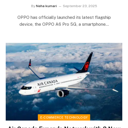
By
Neha kumari
September 23, 2025
OPPO has officially launched its latest flagship
device, the OPPO A6 Pro 5G, a smartphone…
E-COMMERCE TECHNOLOGY