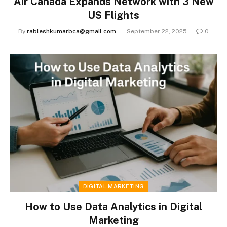
Air Canada Expands Network with 3 New
US Flights
By
rableshkumarbca@gmail.com
September 22, 2025
0
DIGITAL MARKETING
How to Use Data Analytics in Digital
Marketing