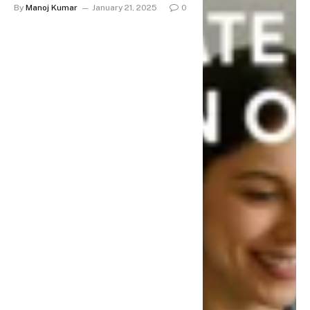
By
Manoj Kumar
January 21, 2025
0