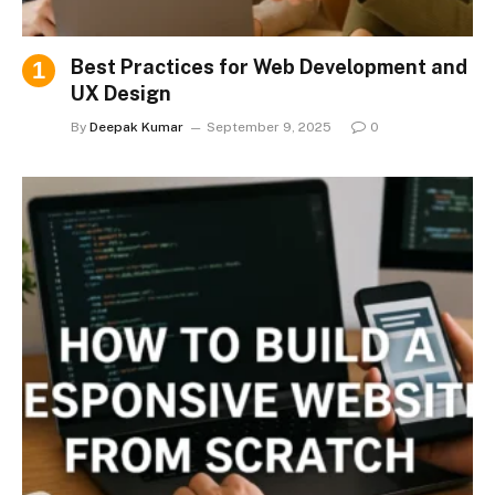
Best Practices for Web Development and
UX Design
By
Deepak Kumar
September 9, 2025
0