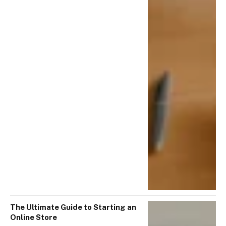
The Ultimate Guide to Starting an
Online Store