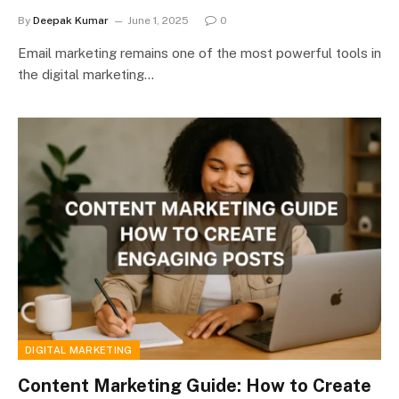
By
Deepak Kumar
June 1, 2025
0
Email marketing remains one of the most powerful tools in
the digital marketing…
DIGITAL MARKETING
Content Marketing Guide: How to Create