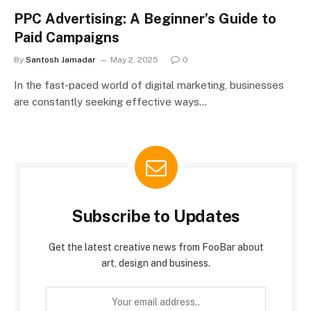
PPC Advertising: A Beginner’s Guide to
Paid Campaigns
By
Santosh Jamadar
May 2, 2025
0
In the fast-paced world of digital marketing, businesses
are constantly seeking effective ways…
Subscribe to Updates
Get the latest creative news from FooBar about
art, design and business.