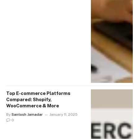
Top E-commerce Platforms
Compared: Shopify,
WooCommerce & More
By
Santosh Jamadar
January 11, 2025
0