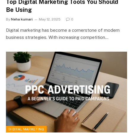
Top Digital Marketing Tools You Should
Be Using
By
Neha kumari
May 12, 2025
0
Digital marketing has become a cornerstone of modern
business strategies. With increasing competition…
DIGITAL MARKETING