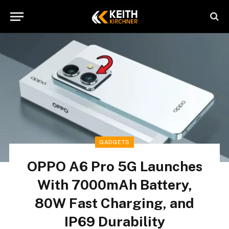
GADGETS
OPPO A6 Pro 5G Launches
With 7000mAh Battery,
80W Fast Charging, and
IP69 Durability