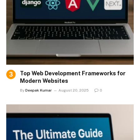
Top Web Development Frameworks for
Modern Websites
By
Deepak Kumar
August 20, 2025
0