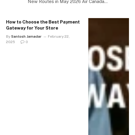
New Routes in May 2026 Air Canada…
How to Choose the Best Payment
Gateway for Your Store
By
Santosh Jamadar
February 22,
2025
0