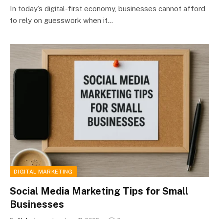
In today’s digital-first economy, businesses cannot afford
to rely on guesswork when it…
DIGITAL MARKETING
Social Media Marketing Tips for Small
Businesses