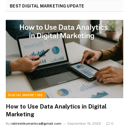
BEST DIGITAL MARKETING UPDATE
DIGITAL MARKETING
How to Use Data Analytics in Digital
Marketing
By
rableshkumarbca@gmail.com
September 16, 2025
0