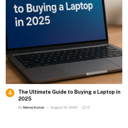
The Ultimate Guide to Buying a Laptop in
2025
By
Manoj Kumar
August 10, 2025
0