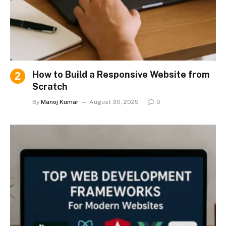
How to Build a Responsive Website from
Scratch
By
Manoj Kumar
August 30, 2025
0