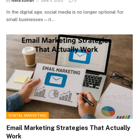
By
Neha kumari
June 11, 2025
0
In the digital age, social media is no longer optional for
small businesses—it…
DIGITAL MARKETING
Email Marketing Strategies That Actually
Work