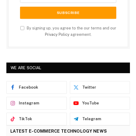
By signing up, you agree to the our terms and our
Privacy Policy
agreement.
WE ARE SOCIAL
Facebook
Twitter
Instagram
YouTube
TikTok
Telegram
LATEST E-COMMERCE TECHNOLOGY NEWS