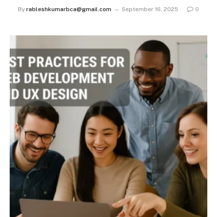
By
rableshkumarbca@gmail.com
September 16, 2025
0