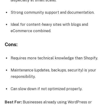
(especially at small scale).
Strong community support and documentation.
Ideal for content-heavy sites with blogs and
eCommerce combined.
Cons:
Requires more technical knowledge than Shopify.
Maintenance (updates, backups, security) is your
responsibility.
Can slow down if not optimized properly.
Best For:
Businesses already using WordPress or