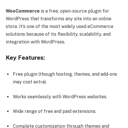
WooCommerce
is a free, open-source plugin for
WordPress that transforms any site into an online
store. It’s one of the most widely used eCommerce
solutions because of its flexibility, scalability, and
integration with WordPress.
Key Features:
Free plugin (though hosting, themes, and add-ons
may cost extra).
Works seamlessly with WordPress websites.
Wide range of free and paid extensions.
Complete customization through themes and