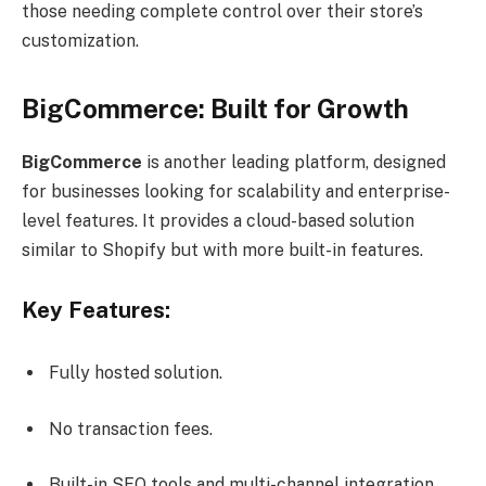
those needing complete control over their store’s
customization.
BigCommerce: Built for Growth
BigCommerce
is another leading platform, designed
for businesses looking for scalability and enterprise-
level features. It provides a cloud-based solution
similar to Shopify but with more built-in features.
Key Features:
Fully hosted solution.
No transaction fees.
Built-in SEO tools and multi-channel integration.