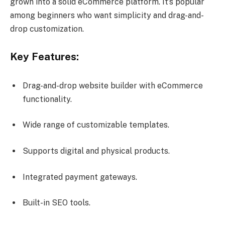
grown into a solid eCommerce platform. It’s popular
among beginners who want simplicity and drag-and-
drop customization.
Key Features:
Drag-and-drop website builder with eCommerce
functionality.
Wide range of customizable templates.
Supports digital and physical products.
Integrated payment gateways.
Built-in SEO tools.