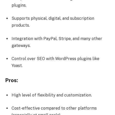
plugins.
Supports physical, digital, and subscription
products.
Integration with PayPal, Stripe, and many other
gateways.
Control over SEO with WordPress plugins like
Yoast.
Pros:
High level of flexibility and customization.
Cost-effective compared to other platforms