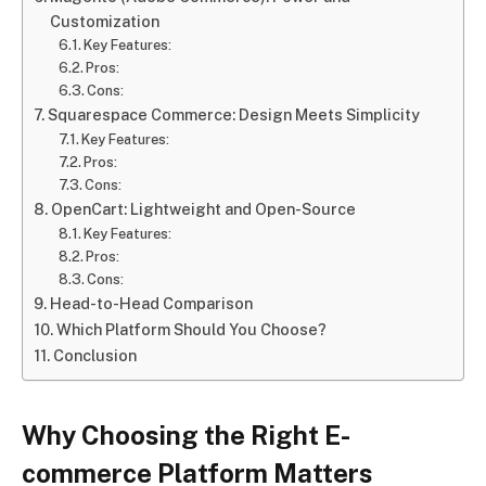
Customization
Key Features:
Pros:
Cons:
Squarespace Commerce: Design Meets Simplicity
Key Features:
Pros:
Cons:
OpenCart: Lightweight and Open-Source
Key Features:
Pros:
Cons:
Head-to-Head Comparison
Which Platform Should You Choose?
Conclusion
Why Choosing the Right E-
commerce Platform Matters