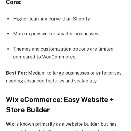
Cons:
Higher learning curve than Shopify.
More expensive for smaller businesses.
Themes and customization options are limited
compared to WooCommerce.
Best For:
Medium to large businesses or enterprises
needing advanced features and scalability.
Wix eCommerce: Easy Website +
Store Builder
Wix
is known primarily as a website builder but has