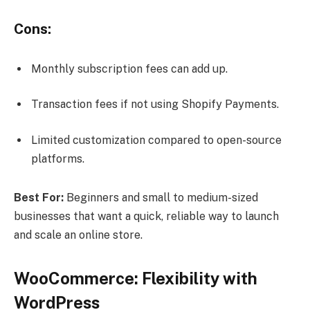
Cons:
Monthly subscription fees can add up.
Transaction fees if not using Shopify Payments.
Limited customization compared to open-source
platforms.
Best For:
Beginners and small to medium-sized
businesses that want a quick, reliable way to launch
and scale an online store.
WooCommerce: Flexibility with
WordPress