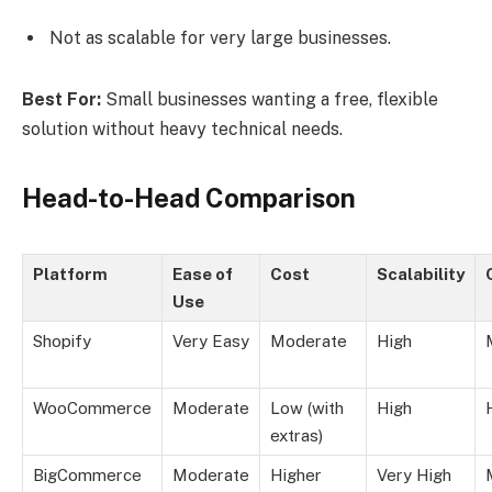
Not as scalable for very large businesses.
Best For:
Small businesses wanting a free, flexible
solution without heavy technical needs.
Head-to-Head Comparison
Platform
Ease of
Cost
Scalability
Use
Shopify
Very Easy
Moderate
High
WooCommerce
Moderate
Low (with
High
extras)
BigCommerce
Moderate
Higher
Very High