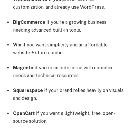
customization, and already use WordPress.
BigCommerce
if you’re a growing business
needing advanced built-in tools.
Wix
if you want simplicity and an affordable
website + store combo.
Magento
if you’re an enterprise with complex
needs and technical resources.
Squarespace
if your brand relies heavily on visuals
and design.
OpenCart
if you want a lightweight, free, open-
source solution.