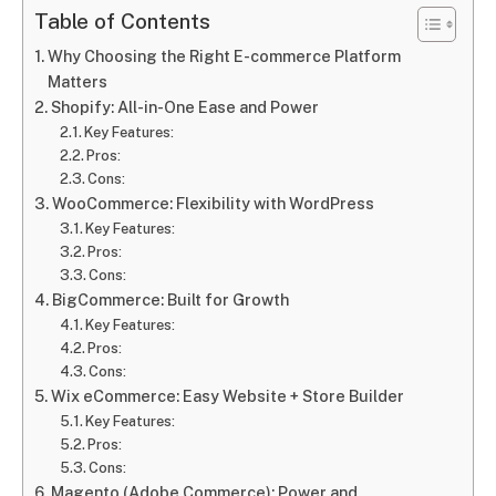
Table of Contents
Why Choosing the Right E-commerce Platform
Matters
Shopify: All-in-One Ease and Power
Key Features:
Pros:
Cons:
WooCommerce: Flexibility with WordPress
Key Features:
Pros:
Cons:
BigCommerce: Built for Growth
Key Features:
Pros:
Cons:
Wix eCommerce: Easy Website + Store Builder
Key Features:
Pros:
Cons:
Magento (Adobe Commerce): Power and