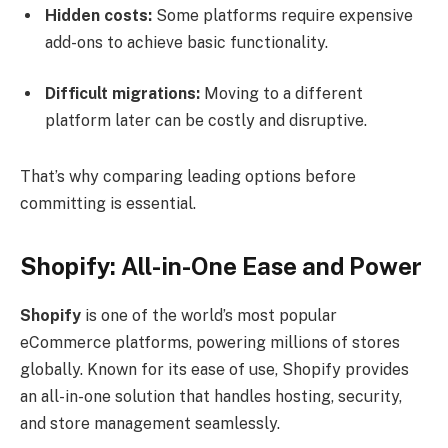
Hidden costs:
Some platforms require expensive
add-ons to achieve basic functionality.
Difficult migrations:
Moving to a different
platform later can be costly and disruptive.
That’s why comparing leading options before
committing is essential.
Shopify: All-in-One Ease and Power
Shopify
is one of the world’s most popular
eCommerce platforms, powering millions of stores
globally. Known for its ease of use, Shopify provides
an all-in-one solution that handles hosting, security,
and store management seamlessly.