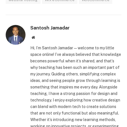
Santosh Jamadar
Website
Hi, I’m Santosh Jamadar—welcome to my little
space online! I’ve always believed that knowledge
becomes powerful when it’s shared, and that’s
why teaching has been such an important part of
my journey. Guiding others, simplifying complex
ideas, and seeing people grow through learning is
something that inspires me every day. Alongside
teaching, I have a strong passion for design and
technology. I enjoy exploring how creative design
can blend with modern tech to create solutions
that are not only functional but also meaningful.
Whether it’s introducing new learning methods,
working on innovative projects, or experimenting