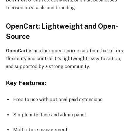
focused on visuals and branding.
OpenCart: Lightweight and Open-
Source
OpenCart
is another open-source solution that offers
flexibility and control. It’s lightweight, easy to set up,
and supported by a strong community.
Key Features:
Free to use with optional paid extensions.
Simple interface and admin panel.
Multi-store management.