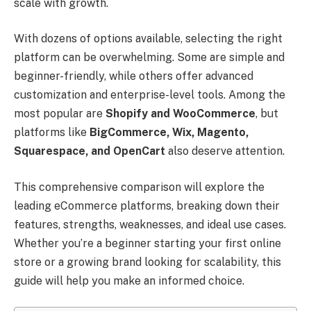
scale with growth.
With dozens of options available, selecting the right
platform can be overwhelming. Some are simple and
beginner-friendly, while others offer advanced
customization and enterprise-level tools. Among the
most popular are
Shopify and WooCommerce
, but
platforms like
BigCommerce, Wix, Magento,
Squarespace, and OpenCart
also deserve attention.
This comprehensive comparison will explore the
leading eCommerce platforms, breaking down their
features, strengths, weaknesses, and ideal use cases.
Whether you’re a beginner starting your first online
store or a growing brand looking for scalability, this
guide will help you make an informed choice.