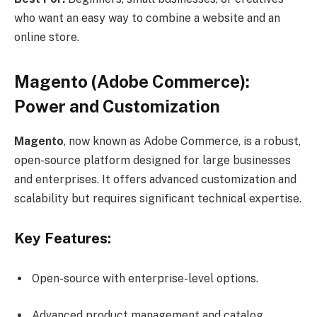
who want an easy way to combine a website and an
online store.
Magento (Adobe Commerce):
Power and Customization
Magento
, now known as Adobe Commerce, is a robust,
open-source platform designed for large businesses
and enterprises. It offers advanced customization and
scalability but requires significant technical expertise.
Key Features:
Open-source with enterprise-level options.
Advanced product management and catalog