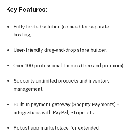
Key Features:
Fully hosted solution (no need for separate
hosting).
User-friendly drag-and-drop store builder.
Over 100 professional themes (free and premium).
Supports unlimited products and inventory
management.
Built-in payment gateway (Shopify Payments) +
integrations with PayPal, Stripe, etc.
Robust app marketplace for extended