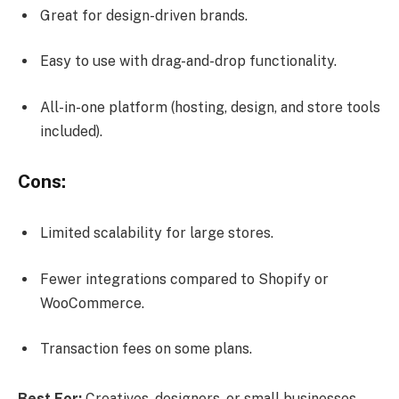
Great for design-driven brands.
Easy to use with drag-and-drop functionality.
All-in-one platform (hosting, design, and store tools
included).
Cons:
Limited scalability for large stores.
Fewer integrations compared to Shopify or
WooCommerce.
Transaction fees on some plans.
Best For:
Creatives, designers, or small businesses