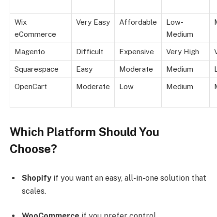
Wix
Very Easy
Affordable
Low-
eCommerce
Medium
Magento
Difficult
Expensive
Very High
Squarespace
Easy
Moderate
Medium
OpenCart
Moderate
Low
Medium
Which Platform Should You
Choose?
Shopify
if you want an easy, all-in-one solution that
scales.
WooCommerce
if you prefer control,