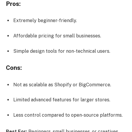
Pros:
Extremely beginner-friendly.
Affordable pricing for small businesses.
Simple design tools for non-technical users.
Cons:
Not as scalable as Shopify or BigCommerce.
Limited advanced features for larger stores.
Less control compared to open-source platforms.
Best For:
Beginners, small businesses, or creatives