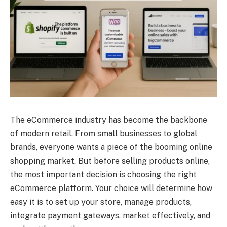
The eCommerce industry has become the backbone
of modern retail. From small businesses to global
brands, everyone wants a piece of the booming online
shopping market. But before selling products online,
the most important decision is choosing the right
eCommerce platform. Your choice will determine how
easy it is to set up your store, manage products,
integrate payment gateways, market effectively, and