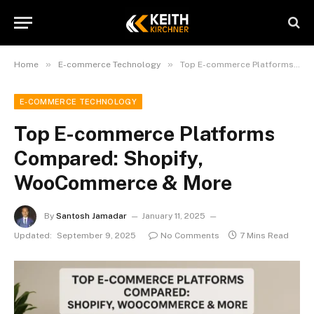
»
»
Home
E-commerce Technology
Top E-commerce Platforms Compared: Shopify, WooCommerce & More
E-COMMERCE TECHNOLOGY
Top E-commerce Platforms
Compared: Shopify,
WooCommerce & More
By
Santosh Jamadar
January 11, 2025
Updated:
September 9, 2025
No Comments
7 Mins Read