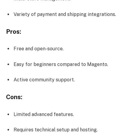
Variety of payment and shipping integrations.
Pros:
Free and open-source.
Easy for beginners compared to Magento.
Active community support.
Cons:
Limited advanced features.
Requires technical setup and hosting.