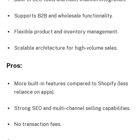
Supports B2B and wholesale functionality.
Flexible product and inventory management.
Scalable architecture for high-volume sales.
Pros:
More built-in features compared to Shopify (less
reliance on apps).
Strong SEO and multi-channel selling capabilities.
No transaction fees.