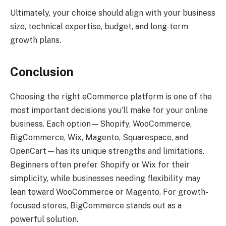
Ultimately, your choice should align with your business
size, technical expertise, budget, and long-term
growth plans.
Conclusion
Choosing the right eCommerce platform is one of the
most important decisions you’ll make for your online
business. Each option—Shopify, WooCommerce,
BigCommerce, Wix, Magento, Squarespace, and
OpenCart—has its unique strengths and limitations.
Beginners often prefer Shopify or Wix for their
simplicity, while businesses needing flexibility may
lean toward WooCommerce or Magento. For growth-
focused stores, BigCommerce stands out as a
powerful solution.