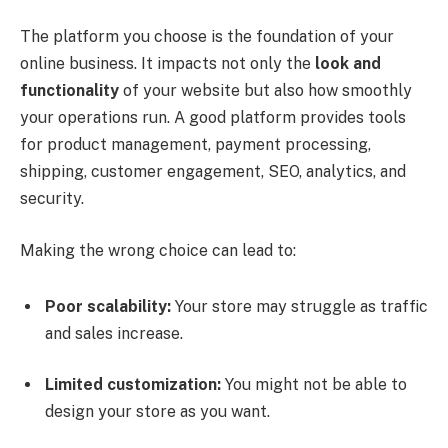
The platform you choose is the foundation of your
online business. It impacts not only the
look and
functionality
of your website but also how smoothly
your operations run. A good platform provides tools
for product management, payment processing,
shipping, customer engagement, SEO, analytics, and
security.
Making the wrong choice can lead to:
Poor scalability:
Your store may struggle as traffic
and sales increase.
Limited customization:
You might not be able to
design your store as you want.