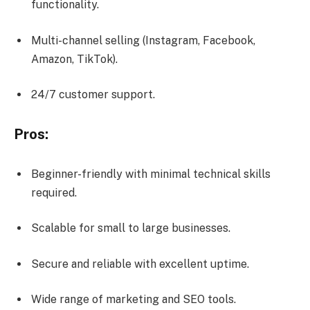
functionality.
Multi-channel selling (Instagram, Facebook,
Amazon, TikTok).
24/7 customer support.
Pros:
Beginner-friendly with minimal technical skills
required.
Scalable for small to large businesses.
Secure and reliable with excellent uptime.
Wide range of marketing and SEO tools.