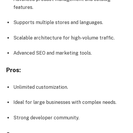
features.
Supports multiple stores and languages.
Scalable architecture for high-volume traffic.
Advanced SEO and marketing tools.
Pros:
Unlimited customization.
Ideal for large businesses with complex needs.
Strong developer community.