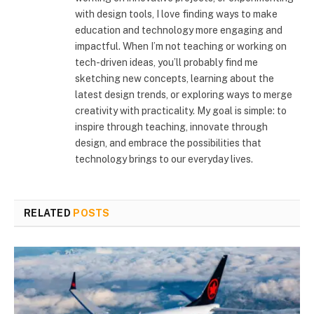
with design tools, I love finding ways to make
education and technology more engaging and
impactful. When I’m not teaching or working on
tech-driven ideas, you’ll probably find me
sketching new concepts, learning about the
latest design trends, or exploring ways to merge
creativity with practicality. My goal is simple: to
inspire through teaching, innovate through
design, and embrace the possibilities that
technology brings to our everyday lives.
RELATED
POSTS