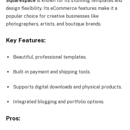
Squarespace
is known for its stunning templates and
design flexibility. Its eCommerce features make it a
popular choice for creative businesses like
photographers, artists, and boutique brands.
Key Features:
Beautiful, professional templates.
Built-in payment and shipping tools.
Supports digital downloads and physical products.
Integrated blogging and portfolio options.
Pros: