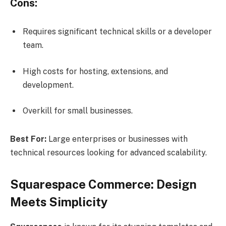
Cons:
Requires significant technical skills or a developer
team.
High costs for hosting, extensions, and
development.
Overkill for small businesses.
Best For:
Large enterprises or businesses with
technical resources looking for advanced scalability.
Squarespace Commerce: Design
Meets Simplicity