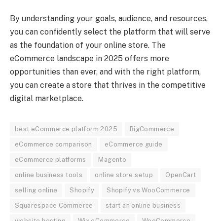
By understanding your goals, audience, and resources,
you can confidently select the platform that will serve
as the foundation of your online store. The
eCommerce landscape in 2025 offers more
opportunities than ever, and with the right platform,
you can create a store that thrives in the competitive
digital marketplace.
best eCommerce platform 2025
BigCommerce
eCommerce comparison
eCommerce guide
eCommerce platforms
Magento
online business tools
online store setup
OpenCart
selling online
Shopify
Shopify vs WooCommerce
Squarespace Commerce
start an online business
website hosting
Wix eCommerce
WooCommerce